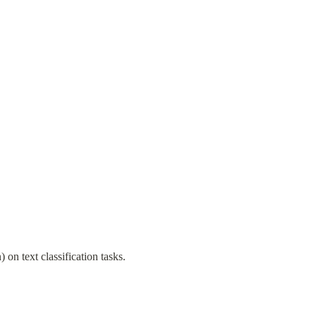
n text classification tasks.