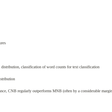
ures
 distribution, classification of word counts for text classification
istribution
ance, CNB regularly outperforms MNB (often by a considerable margin) o