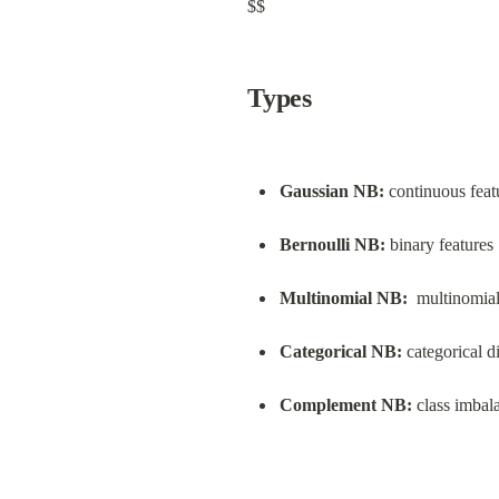
$$
Types
Gaussian NB:
 continuous feat
Bernoulli NB:
 binary features
Multinomial NB:
  multinomial
Categorical NB:
 categorical d
Complement NB:
 class imbal