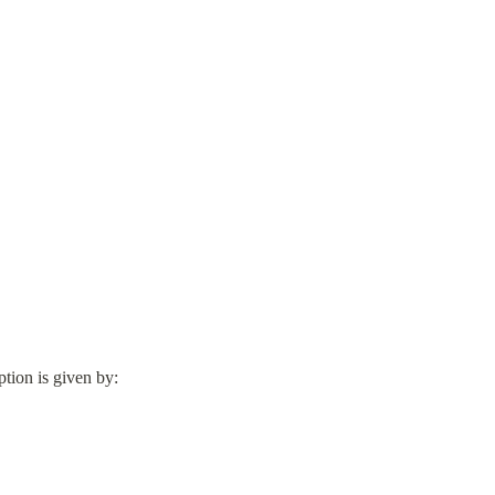
tion is given by: