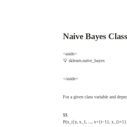
Naive Bayes Class
<aside>

💡 sklearn.naive_bayes
</aside>
For a given class variable and depe
$$

P(x_i∣y, x_1, ..., x+{i−1}, x_{i+1},