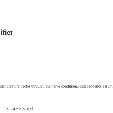
ifier
ndent feature vector through, the naive conditional independence assump
 ..., x_m) = P(x_i∣y)
