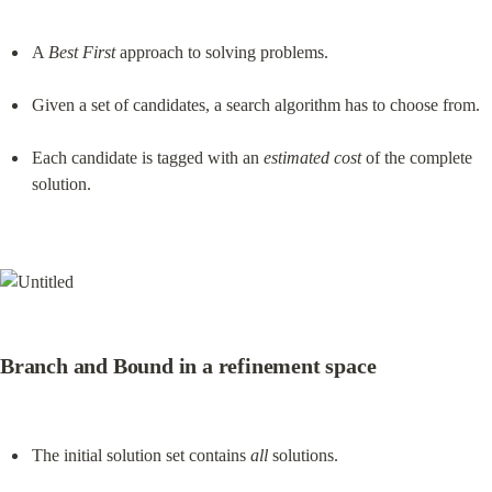
A 
Best First
 approach to solving problems.
Given a set of candidates, a search algorithm has to choose from.
Each candidate is tagged with an 
estimated cost
 of the complete 
solution.
Branch and Bound in a refinement space
The initial solution set contains 
all
 solutions.