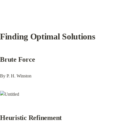
Finding Optimal Solutions
Brute Force
By P. H. Winston
Heuristic Refinement