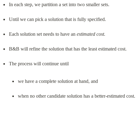
In each step, we partition a set into two smaller sets.
Until we can pick a solution that is fully specified.
Each solution set needs to have an 
estimated cost.
B&B will refine the solution that has the least estimated cost.
we have a complete solution at hand, and
when no other candidate solution has a better-estimated cost.