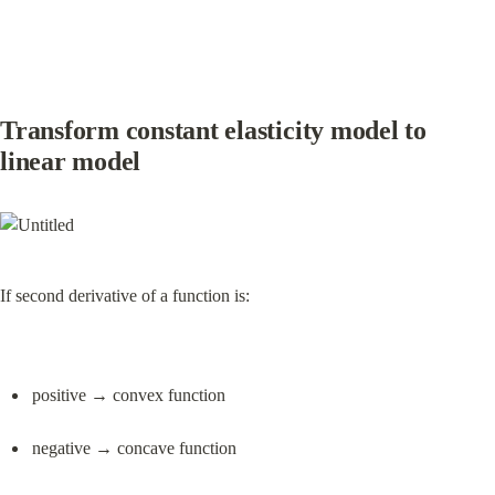
Transform constant elasticity model to 
linear model
If second derivative of a function is:
positive → convex function
negative → concave function