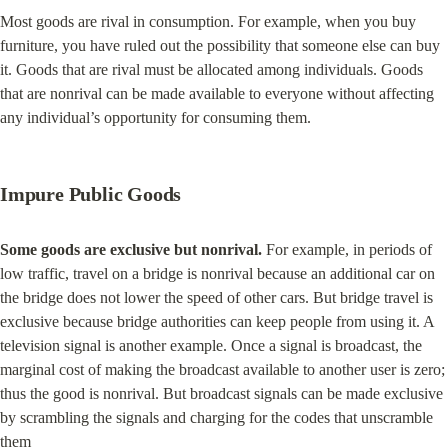
Most goods are rival in consumption. For example, when you buy 
furniture, you have ruled out the possibility that someone else can buy 
it. Goods that are rival must be allocated among individuals. Goods 
that are nonrival can be made available to everyone without affecting 
any individual’s opportunity for consuming them.
Impure Public Goods
Some goods are exclusive but nonrival.
 For example, in periods of 
low traffic, travel on a bridge is nonrival because an additional car on 
the bridge does not lower the speed of other cars. But bridge travel is 
exclusive because bridge authorities can keep people from using it. A 
television signal is another example. Once a signal is broadcast, the 
marginal cost of making the broadcast available to another user is zero; 
thus the good is nonrival. But broadcast signals can be made exclusive 
by scrambling the signals and charging for the codes that unscramble 
them