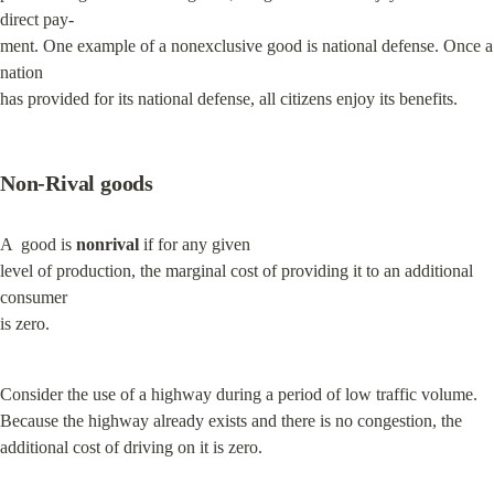
direct pay-

ment. One example of a nonexclusive good is national defense. Once a 
nation

has provided for its national defense, all citizens enjoy its benefits.
Non-Rival goods
A  good is 
nonrival
 if for any given

level of production, the marginal cost of providing it to an additional 
consumer

is zero.
Consider the use of a highway during a period of low traffic volume. 
Because the highway already exists and there is no congestion, the 
additional cost of driving on it is zero.