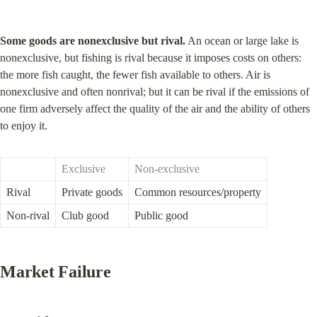
Some goods are nonexclusive but rival.
 An ocean or large lake is 
nonexclusive, but fishing is rival because it imposes costs on others: 
the more fish caught, the fewer fish available to others. Air is 
nonexclusive and often nonrival; but it can be rival if the emissions of 
one firm adversely affect the quality of the air and the ability of others 
to enjoy it.
Exclusive
Non-exclusive
Rival
Private goods
Common resources/property
Non-rival
Club good
Public good
Market Failure