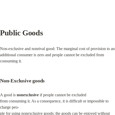
Public Goods
Non-exclusive and nonrival good: The marginal cost of provision to an 
additional consumer is zero and people cannot be excluded from 
consuming it.
Non-Exclusive goods
A good is 
nonexclusive
 if people cannot be excluded

from consuming it. As a consequence, it is difficult or impossible to 
charge peo-

ple for using nonexclusive goods; the goods can be enjoyed without 