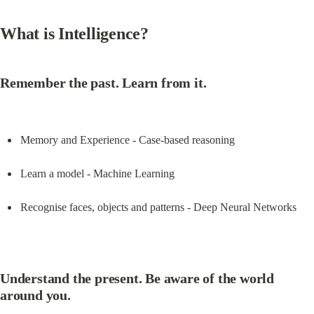
What is Intelligence?
Remember the past. Learn from it.
Memory and Experience - Case-based reasoning
Learn a model - Machine Learning
Recognise faces, objects and patterns - Deep Neural Networks
Understand the present. Be aware of the world 
around you.