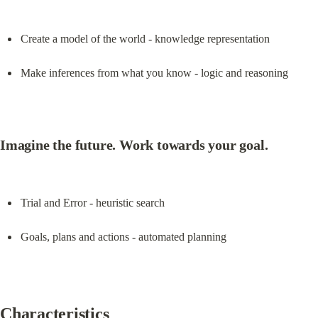
Create a model of the world - knowledge representation
Make inferences from what you know - logic and reasoning
Imagine the future. Work towards your goal.
Trial and Error - heuristic search
Goals, plans and actions - automated planning
Characteristics