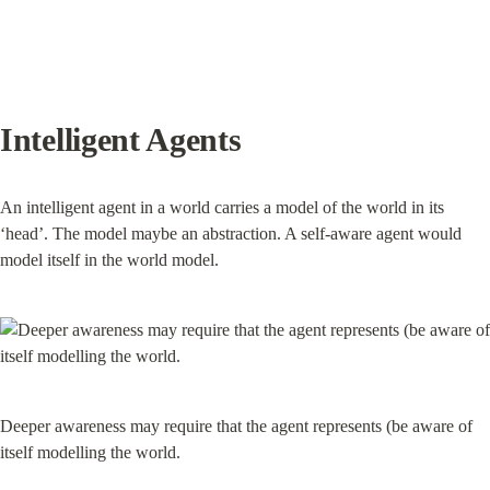
Intelligent Agents
An intelligent agent in a world carries a model of the world in its 
‘head’. The model maybe an abstraction. A self-aware agent would 
model itself in the world model.
Deeper awareness may require that the agent represents (be aware of 
itself modelling the world.